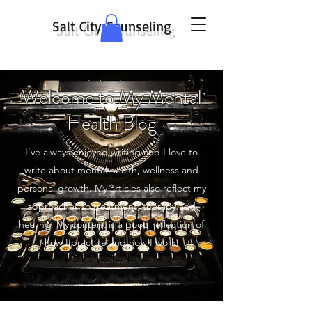
Salt City Counseling
Welcome to My Mental
Health Blog
I've always enjoyed writing and I love to
write about mental health, wellness and
personal growth. My articles also reflect my
approaches to treatment, therapy and
healing. My content is a good reflection of
how I practice and how I work.