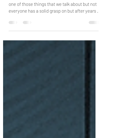
Esteem
And things that undermine it Self-esteem is
one of those things that we talk about but not
everyone has a solid grasp on but after years of
placing some personal and professional focus
on it, I have come to learn the value of it. There
doesn't seem to be a lot of therapists these
days talking about self-esteem when you would
think that this would be a primary area of
focus. Unfortunately, I've found that therapists
have moved away from some of the most basic
and fundamental v