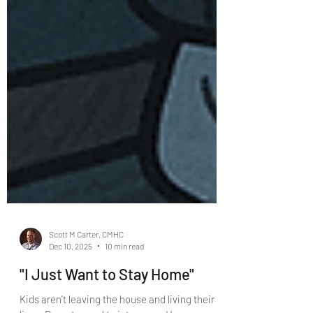
Scott M Carter, CMHC
Dec 10, 2025
10 min read