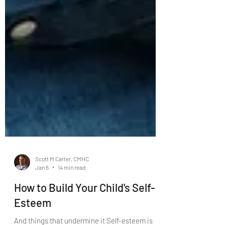
Scott M Carter, CMHC
Jan 6
14 min read
How to Build Your Child's Self-