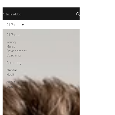
Articles/blog
All Posts
All Posts
Young
Men's
Development
Coaching
Parenting
Mental
Health
Men's
coaching