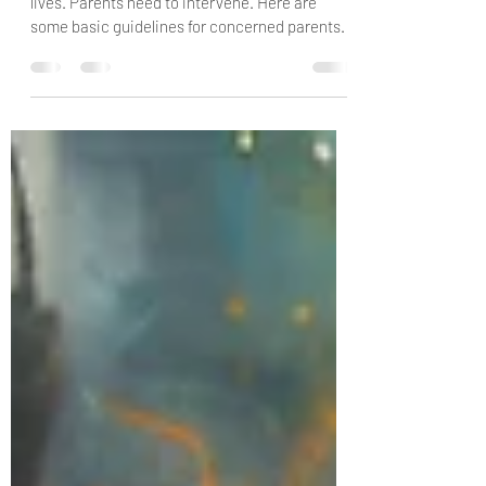
"I Just Want to Stay Home"
Kids aren't leaving the house and living their
lives. Parents need to intervene. Here are
some basic guidelines for concerned parents.