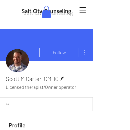
Salt City Counseling
More actions
Follow
Writer
Scott M Carter, CMHC
Licensed therapist/Owner operator
Profile