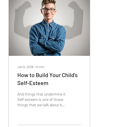
a bold claim. Almost nobody
seems to really understand
anxiety. The mental health
industry doesn't even talk
about what anxiety is or
where it...
Jan 6, 2026
∙
14
min
How to Build Your Child's
Self-Esteem
And things that undermine it
Self-esteem is one of those
things that we talk about but
not everyone has a solid
grasp on but after years of
placing some personal and
professional focus on it, I