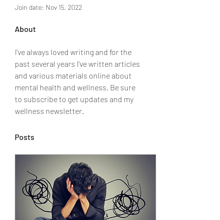
Join date: Nov 15, 2022
About
I've always loved writing and for the 
past several years I've written articles 
and various materials online about 
mental health and wellness. Be sure 
to subscribe to get updates and my 
wellness newsletter. 
Posts