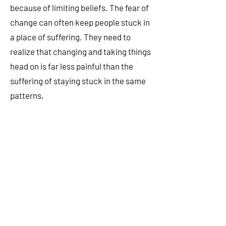
because of limiting beliefs. The fear of
change can often keep people stuck in
a place of suffering. They need to
realize that changing and taking things
head on is far less painful than the
suffering of staying stuck in the same
patterns.
As a culture and society, we have
become terribly disconnected from
anything really meaningful and I'm
convinced that it's a big part of why so
many people are so deeply depressed
and hopeless. I often hear people talk
about how life seems pointless while
lacking a sense of purpose. We're not