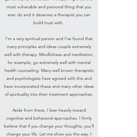
most vulnerable and personal thing that you
ever do and it deserves a therapist you can
build trust with.
I'm a very spiritual person and I've found that
many principles and ideas couple extremely
well with therapy. Mindfulness and meditation,
for example, go extremely well with mental
health counseling. Many well known therapists
and psychologists have agreed with this and
have incorporated these and many other ideas
of spirituality into their treatment approaches.
Aside from these, I lean heavily toward
cognitive and behavioral approaches. I firmly
believe that if you change your thoughts, you'll
change your life. Let me show you the way. I