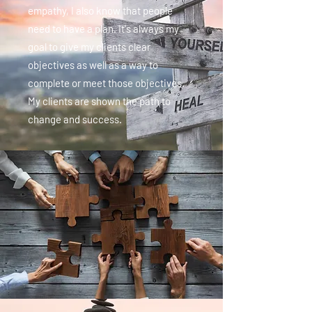
empathy, I also know that people
need to have a plan. It's always my
goal to give my clients clear
objectives as well as a way to
complete or meet those objectives.
My clients are shown the path to
change and success.