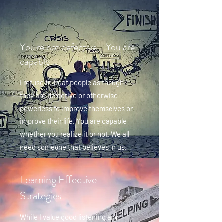
You're not defective - You are
capable
I refuse to treat people as though
they are defective or otherwise
powerless to improve themselves or
improve their life. You are capable
whether you realize it or not. We all
need someone that believes in us.
Learning Effective
Strategies
While I value good listening and