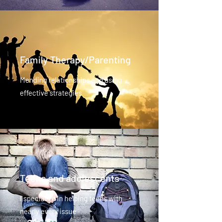
Family Therapy/Parenting
Mending relationships and using
effective strategies
Teens and adolescents
I specialize in helping teens with
nearly every issue