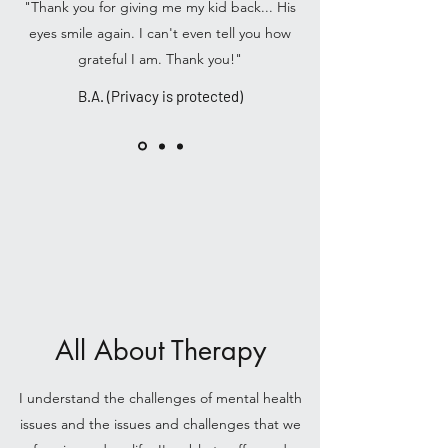
"Thank you for giving me my kid back... His
eyes smile again. I can't even tell you how
grateful I am. Thank you!"
B.A. (Privacy is protected)
All About Therapy
I understand the challenges of mental health
issues and the issues and challenges that we