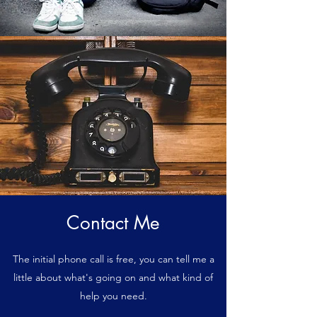
Contact Me
The initial phone call is free, you can tell me a
little about what's going on and what kind of
help you need.