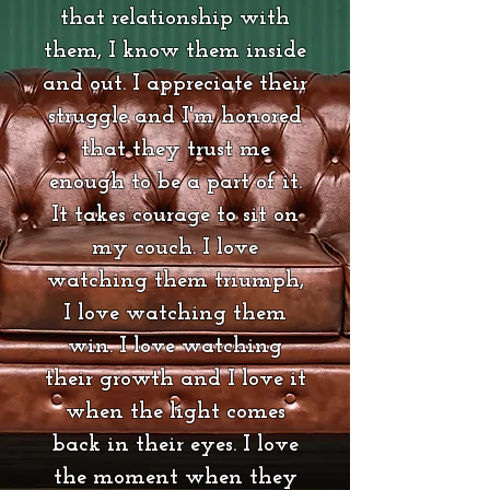
that relationship with
them, I know them inside
and out. I appreciate their
struggle and I'm honored
that they trust me
enough to be a part of it.
It takes courage to sit on
my couch. I love
watching them triumph,
I love watching them
win. I love watching
their growth and I love it
when the light comes
back in their eyes. I love
the moment when they