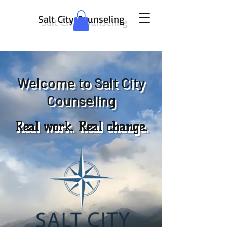
Salt City Counseling
Welcome to Salt City
Counseling
Real work. Real change.