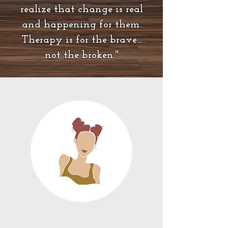
realize that change is real
and happening for them.
Therapy is for the brave...
not the broken."