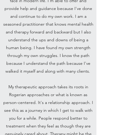
face in modern life. I'm able to offer and
provide help and guidance because I've done
and continue to do my own work. I am a
seasoned practitioner that knows mental health
and therapy forward and backward but I also
understand the ups and downs of being a
human being. I have found my own strength
through my own struggles. I know the path
because I understand the path because I've
walked it myself and along with many clients.
My therapeutic approach takes its roots in
Rogerian approaches or what is known as
person-centered. It's a relationship approach. I
see this as a journey in which I get to walk with
you for a while. People respond better to
treatment when they feel as though they are
genuinely cared about. Therapy might be the