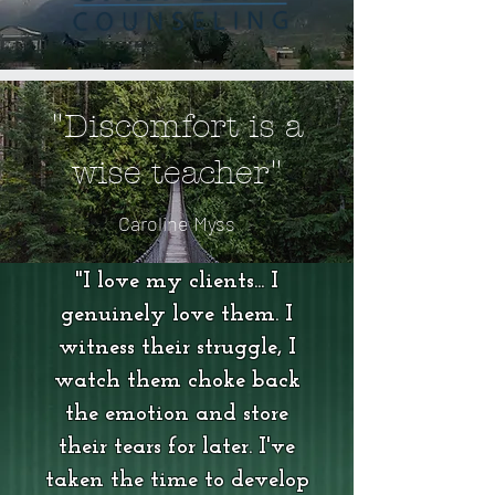
"Discomfort is a
wise teacher"
Caroline Myss
"I love my clients... I
genuinely love them. I
witness their struggle, I
watch them choke back
the emotion and store
their tears for later. I've
taken the time to develop