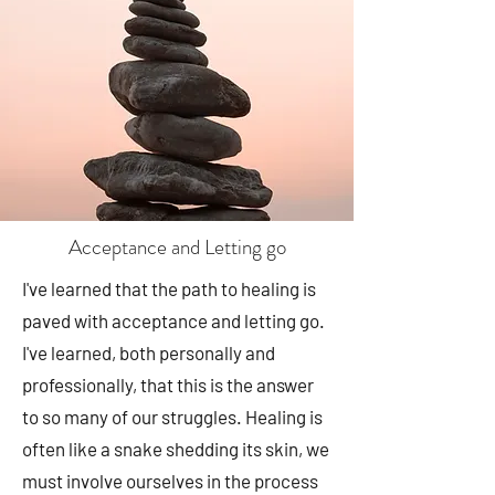
Acceptance and Letting go
I've learned that the path to healing is
paved with acceptance and letting go.
I've learned, both personally and
professionally, that this is the answer
to so many of our struggles. Healing is
often like a snake shedding its skin, we
must involve ourselves in the process