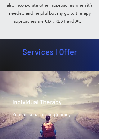
also incorporate other approaches when it's
needed and helpful but my go to therapy
approaches are CBT, REBT and ACT.
Services I Offer
Individual Therapy
Your personal healing journey