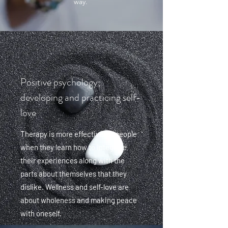
way.
Positive psychology;
developing and practicing self-
love
Therapy is more effective for people
when they learn how to integrate
their experiences along with the
parts about themselves that they
dislike. Wellness and self-love are
about wholeness and making peace
with oneself.