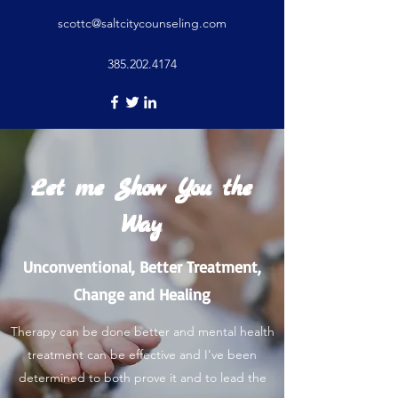
scottc@saltcitycounseling.com
385.202.4174
Let me Show You the
Way
Unconventional, Better Treatment,
Change and Healing
Therapy can be done better and mental health
treatment can be effective and I've been
determined to both prove it and to lead the