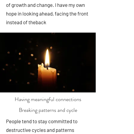
of growth and change. I have my own
hope in looking ahead, facing the front
instead of theback
Having meaningful connections
Breaking patterns and cycle
People tend to stay committed to
destructive cycles and patterns