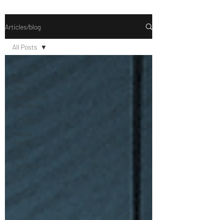
Articles/blog
All Posts
All Posts
Young
Men's
Development
Coaching
Parenting
Mental
Health
Men's
coaching