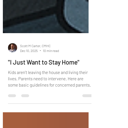
Scott M Carter, CMHC
Dec 10, 2025
10 min read
"I Just Want to Stay Home"
Kids aren't leaving the house and living their
lives. Parents need to intervene. Here are
some basic guidelines for concerned parents.