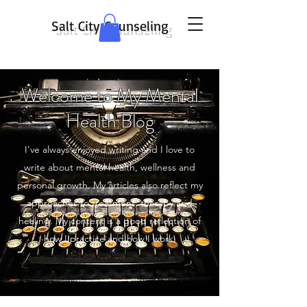
Salt City Counseling
Welcome to My Mental
Health Blog
I've always enjoyed writing and I love to
write about mental health, wellness and
personal growth. My articles also reflect my
approaches to treatment, therapy and
healing. My content is a good reflection of
how I practice and how I work.