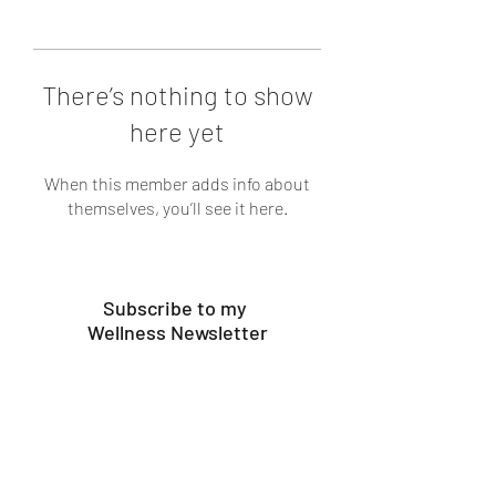
There’s nothing to show
here yet
When this member adds info about
themselves, you’ll see it here.
Subscribe to my
Wellness Newsletter
Submit