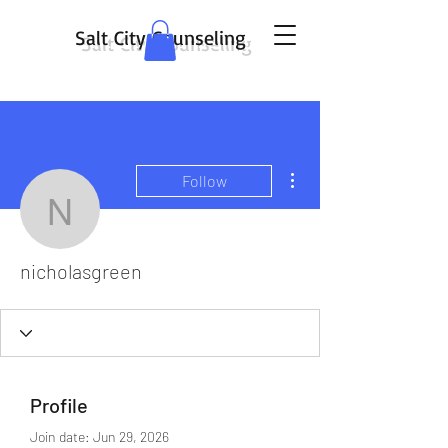
Salt City Counseling
More actions
Follow
nicholasgreen
nicholasgreen
Profile
Join date: Jun 29, 2026